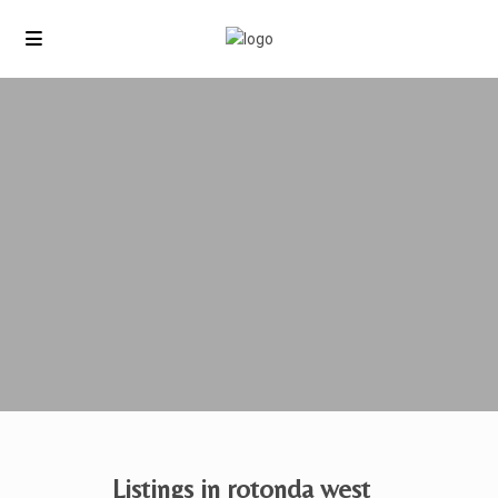
Listings in rotonda west