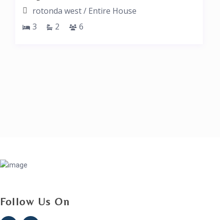
rotonda west
/
Entire House
3
2
6
Follow Us On