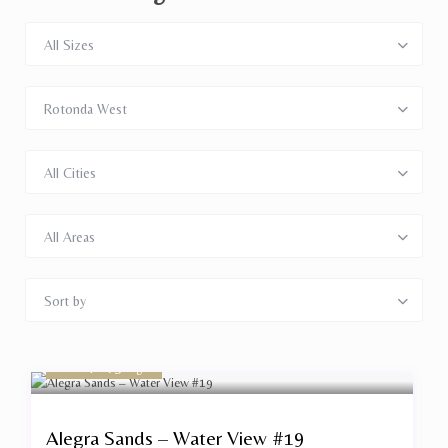
All Sizes
Rotonda West
All Cities
All Areas
Sort by
start $ 175
/night
Alegra Sands – Water View #19