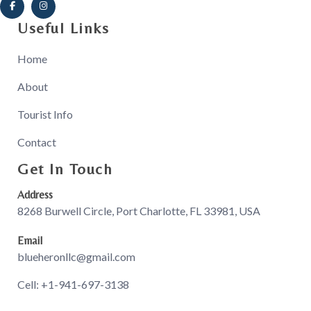
Useful Links
Home
About
Tourist Info
Contact
Get In Touch
Address
8268 Burwell Circle, Port Charlotte, FL 33981, USA
Email
blueheronllc@gmail.com
Cell: +1-941-697-3138